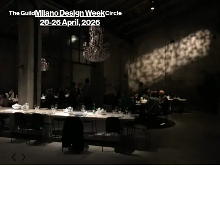
Milano Design Week
The Guild
Circle
20-26 April, 2026