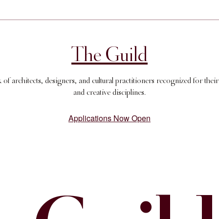
The Guild
 architects, designers, and cultural practitioners recognized for their
and creative disciplines.
Applications Now Open