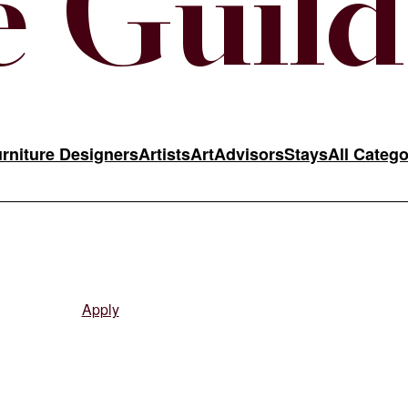
 Guild
rniture Designers
Artists
Art
Advisors
Stays
All Catego
ine curatorial team. Approved applicants receive instructions to activ
Apply