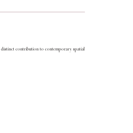
 distinct contribution to contemporary spatial