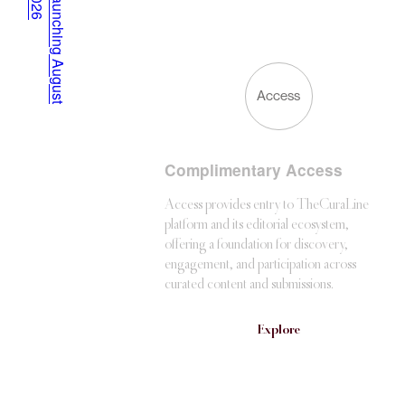
6
L
a
u
n
c
h
i
n
g
A
u
g
u
s
t
2
0
2
Access
Complimentary Access
Access provides entry to TheCuraLine
platform and its editorial ecosystem,
offering a foundation for discovery,
engagement, and participation across
curated content and submissions.
Explore