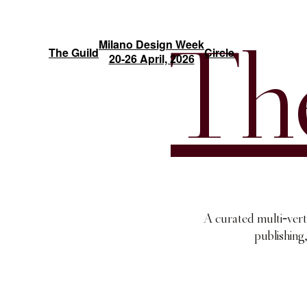
Milano Design Week
The Guild
Circle
20-26 April, 2026
Th
-
A curated multi
vert
publishing