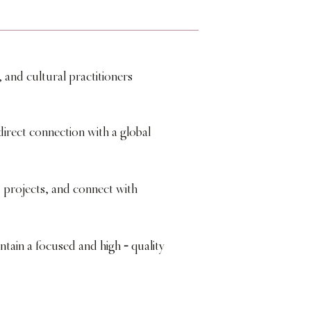
 and cultural practitioners
irect connection with a global
projects, and connect with
-
intain a focused and high
quality