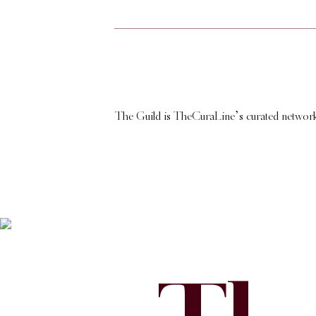
The Guild is TheCuraLine’s curated network of