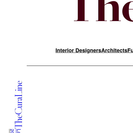
The
Interior Designers
Architects
Fu
TheCuraLine
Applications are reviewed on a rolling basis by TheCuraL