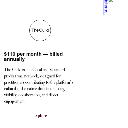
The Guild
$
110 per month — billed
annually
The Guild is TheCuraLine’s curated
professional network, designed for
practitioners contributing to the platform’s
cultural and creative direction through
visibility, collaboration, and direct
engagement.
Explore