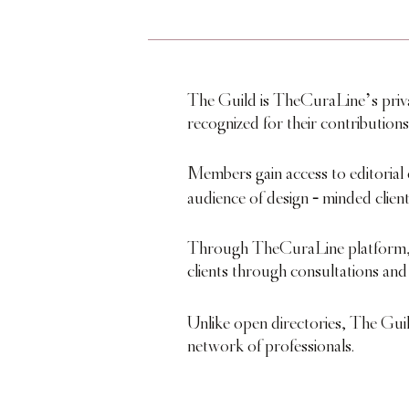
The Guild is TheCuraLine’s private
recognized for their contributions
Members gain access to editorial 
-
audience of design
minded client
Through TheCuraLine platform, m
clients through consultations and
Unlike open directories, The Gui
network of professionals.