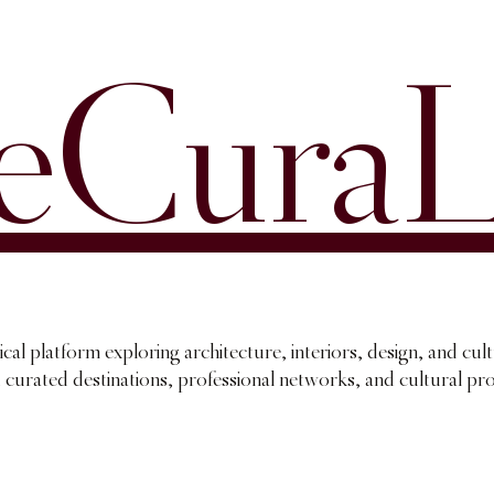
eCuraL
ical platform exploring architecture, interiors, design, and cul
, curated destinations, professional networks, and cultural p