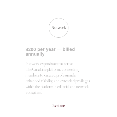
Network
$
200 per year — billed
annually
Network expands access across
TheCuraLine platform, connecting
members to curated professionals,
enhanced visibility, and extended privileges
within the platform’s editorial and network
ecosystem.
Explore