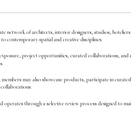
 network of architects, interior designers, studios, hoteliers,
 to contemporary spatial and creative disciplines.
exposure, project opportunities, curated collaborations, and d
s.
embers may also showcase products, participate in curated 
 collaborations.
ld operates through a selective review process designed to ma