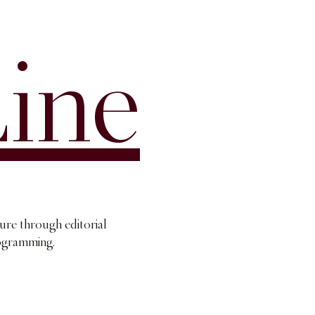
ine
ture through editorial
rogramming.